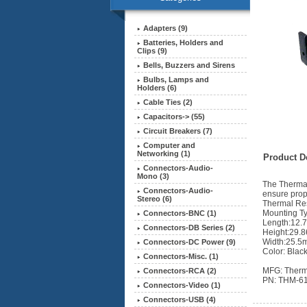
Adapters (9)
Batteries, Holders and
Clips (9)
Bells, Buzzers and Sirens
Bulbs, Lamps and
Holders (6)
Cable Ties (2)
Capacitors-> (55)
Circuit Breakers (7)
Computer and
Networking (1)
Product De
Connectors-Audio-
Mono (3)
The Thermal
Connectors-Audio-
ensure prop
Stereo (6)
Thermal Re
Mounting Ty
Connectors-BNC (1)
Length:12.
Connectors-DB Series (2)
Height:29.
Width:25.5
Connectors-DC Power (9)
Color: Blac
Connectors-Misc. (1)
MFG: Therm
Connectors-RCA (2)
PN: THM-6
Connectors-Video (1)
Connectors-USB (4)