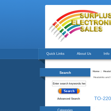
Quick Links
About Us
Info
Home
::
Heatsi
Search
Heatsinks and 
TO-220
Advanced Search
Categories