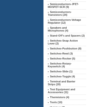
Semiconductors-JFET-
MOSFET-SCR (9)
Semiconductors-
Transistors (24)
Semiconductors-Voltage
Regulator (12)
Speakers and
Microphones (4)
Stand-Off's and Spacers (2)
Switches-Snap Action
Lever (2)
Switches-Pushbutton (8)
Switches-Reed (3)
Switches-Rocker (5)
Switches-Rotary-
Keyswitch (4)
Switches-Slide (1)
Switches-Toggle (4)
Terminal and Barrier
Strips (20)
Test Equipment and
Accessories (11)
Thermistors (4)
Tools (10)