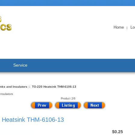
Home
Lo
|
Service
nks and Insulators
:: TO-220 Heatsink THM-6106-13
Insulators
Product 2/6
 Heatsink THM-6106-13
$0.25