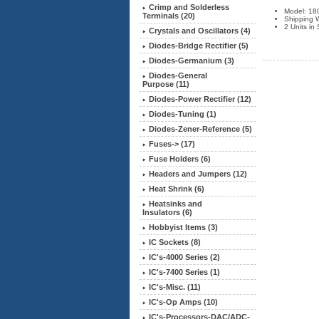
Crimp and Solderless
Model: 18
Terminals (20)
Shipping W
2 Units in
Crystals and Oscillators (4)
Diodes-Bridge Rectifier (5)
Diodes-Germanium (3)
Diodes-General
Purpose (11)
Diodes-Power Rectifier (12)
Diodes-Tuning (1)
Diodes-Zener-Reference (5)
Fuses-> (17)
Fuse Holders (6)
Headers and Jumpers (12)
Heat Shrink (6)
Heatsinks and
Insulators
(6)
Hobbyist Items (3)
IC Sockets (8)
IC's-4000 Series (2)
IC's-7400 Series (1)
IC's-Misc. (11)
IC's-Op Amps (10)
IC's-Processors-DAC/ADC-