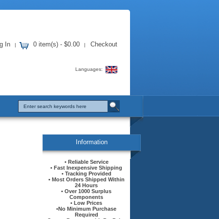
g In
0 item(s) - $0.00
Checkout
|
|
Languages:
Information
• Reliable Service
• Fast Inexpensive Shipping
• Tracking Provided
• Most Orders Shipped Within
24 Hours
• Over 1000 Surplus
Components
• Low Prices
•No Minimum Purchase
Required