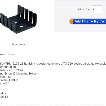
Add to Cart:
larger image
scription:
loy THM-6106-13 heatsink is designed to help a TO-220 device dissipate excessiv
er operation.
sistance:16.7°C/W
pe:Screw (2 Mounting Holes)
7mm---1/2"
86mm---1-3/16"
mm---1"
k
alloy
106-13