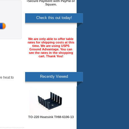
•Secure Payment with PayPal or
Square.
Check this out today!
We are only able to offer table
rates for shipping costs at this
time. We are using USPS
Ground Advantage. You can
see the rates in the shopping
cart. Thank You!
Recently Viewed
e heat to
TO-220 Heatsink THM-6106-13