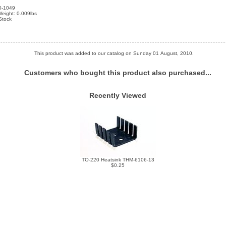
0-1049
eight: 0.009lbs
 Stock
This product was added to our catalog on Sunday 01 August, 2010.
Customers who bought this product also purchased...
Recently Viewed
TO-220 Heatsink THM-6106-13
$0.25