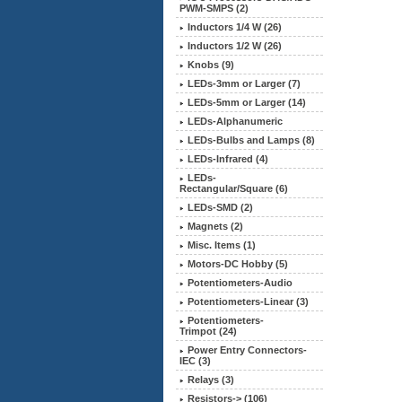
PWM-SMPS (2)
Inductors 1/4 W (26)
Inductors 1/2 W (26)
Knobs (9)
LEDs-3mm or Larger (7)
LEDs-5mm or Larger (14)
LEDs-Alphanumeric
LEDs-Bulbs and Lamps (8)
LEDs-Infrared (4)
LEDs-
Rectangular/Square (6)
LEDs-SMD (2)
Magnets (2)
Misc. Items (1)
Motors-DC Hobby (5)
Potentiometers-Audio
Potentiometers-Linear (3)
Potentiometers-
Trimpot (24)
Power Entry Connectors-
IEC (3)
Relays (3)
Resistors-> (106)