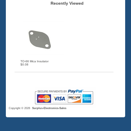
Recently Viewed
TO-66 Mica Insulator
$0.08
Copyright © 2026
Surplus-Electronics-Sales