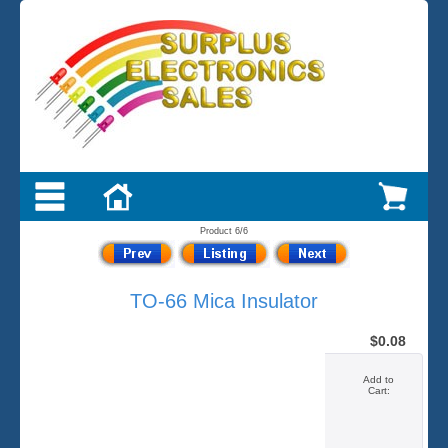
Product 6/6
TO-66 Mica Insulator
$0.08
Add to
Cart: