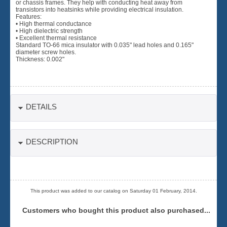
or chassis frames. They help with conducting heat away from
transistors into heatsinks while providing electrical insulation.
Features:
• High thermal conductance
• High dielectric strength
• Excellent thermal resistance
Standard TO-66 mica insulator with 0.035" lead holes and 0.165"
diameter screw holes.
Thickness: 0.002"
DETAILS
DESCRIPTION
This product was added to our catalog on Saturday 01 February, 2014.
Customers who bought this product also purchased...