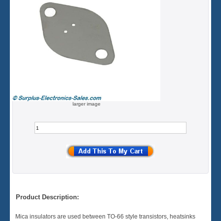
larger image
Product Description:
Mica insulators are used between TO-66 style transistors, heatsinks