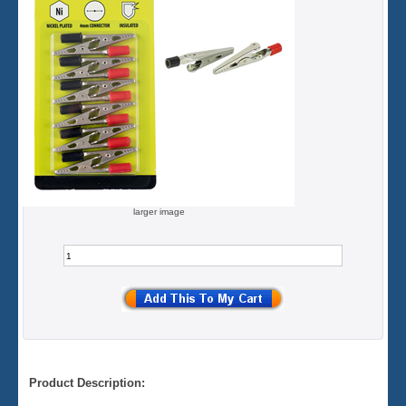
larger image
Product Description: