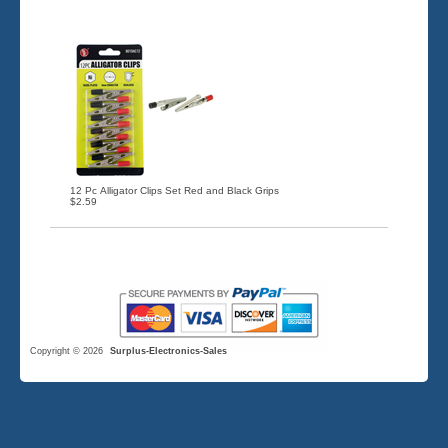
12 Pc Alligator Clips Set Red and Black Grips
$2.59
Copyright © 2026
Surplus-Electronics-Sales