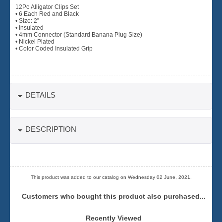
12Pc Alligator Clips Set
• 6 Each Red and Black
• Size: 2”
• Insulated
• 4mm Connector (Standard Banana Plug Size)
• Nickel Plated
• Color Coded Insulated Grip
DETAILS
DESCRIPTION
This product was added to our catalog on Wednesday 02 June, 2021.
Customers who bought this product also purchased...
Recently Viewed