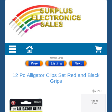
Product 11/11
12 Pc Alligator Clips Set Red and Black
Grips
$2.59
Add to
Cart: