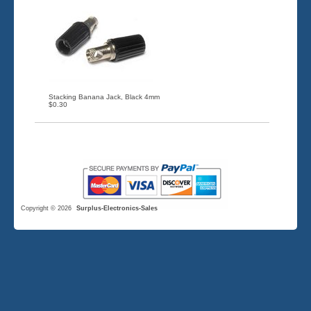
Stacking Banana Jack, Black 4mm
$0.30
Copyright © 2026
Surplus-Electronics-Sales