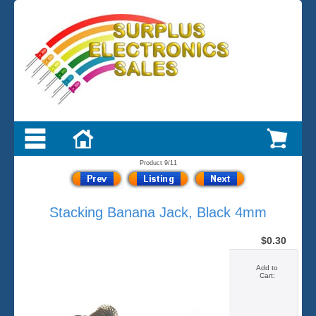
Product 9/11
Stacking Banana Jack, Black 4mm
$0.30
Add to
Cart: