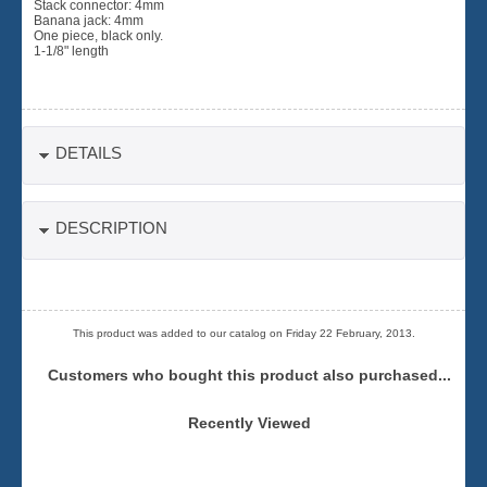
Stack connector: 4mm
Banana jack: 4mm
One piece, black only.
1-1/8" length
DETAILS
DESCRIPTION
This product was added to our catalog on Friday 22 February, 2013.
Customers who bought this product also purchased...
Recently Viewed