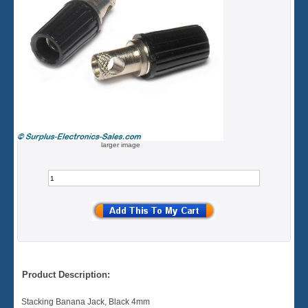
larger image
Product Description:
Stacking Banana Jack, Black 4mm