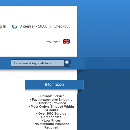
g In
0 item(s) - $0.00
Checkout
|
|
Languages:
Information
• Reliable Service
• Fast Inexpensive Shipping
• Tracking Provided
• Most Orders Shipped Within
24 Hours
• Over 1000 Surplus
Components
• Low Prices
•No Minimum Purchase
Required