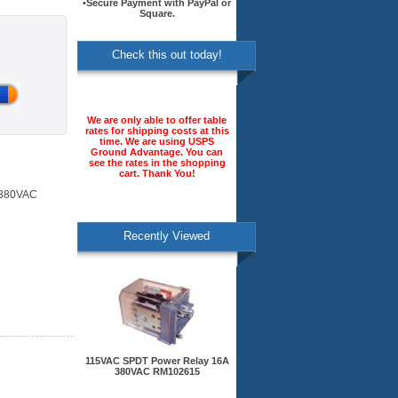
•Secure Payment with PayPal or
Square.
Check this out today!
We are only able to offer table
rates for shipping costs at this
time. We are using USPS
Ground Advantage. You can
see the rates in the shopping
cart. Thank You!
 380VAC
Recently Viewed
115VAC SPDT Power Relay 16A
380VAC RM102615