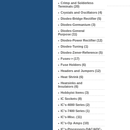
Crimp and Solderless
Terminals (20)
Crystals and Oscillators (4)
Diodes-Bridge Rectifier (5)
Diodes-Germanium (3)
Diodes-General
Purpose (11)
Diodes-Power Rectifier (12)
Diodes-Tuning (1)
Diodes-Zener-Reference (5)
Fuses-> (17)
Fuse Holders (6)
Headers and Jumpers (12)
Heat Shrink (6)
Heatsinks and
Insulators (6)
Hobbyist Items (3)
IC Sockets (8)
IC's-4000 Series (2)
IC's-7400 Series (1)
IC's-Misc. (11)
IC's-Op Amps (10)
IC's-Processors-DAC/ADC-