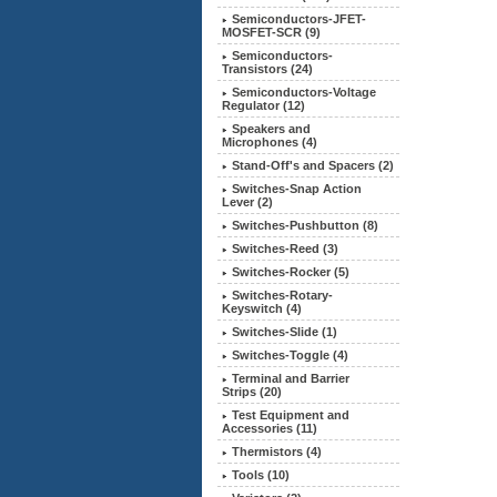
Semiconductors-JFET-
MOSFET-SCR (9)
Semiconductors-
Transistors (24)
Semiconductors-Voltage
Regulator (12)
Speakers and
Microphones (4)
Stand-Off's and Spacers (2)
Switches-Snap Action
Lever (2)
Switches-Pushbutton (8)
Switches-Reed (3)
Switches-Rocker (5)
Switches-Rotary-
Keyswitch (4)
Switches-Slide (1)
Switches-Toggle (4)
Terminal and Barrier
Strips (20)
Test Equipment and
Accessories (11)
Thermistors (4)
Tools (10)