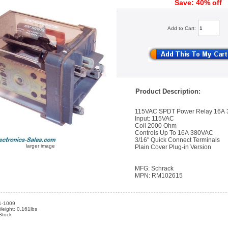
Save: 40% off
Add to Cart:
Product Description:
115VAC SPDT Power Relay 16A
Input: 115VAC
Coil 2000 Ohm
Controls Up To 16A 380VAC
3/16" Quick Connect Terminals
larger image
Plain Cover Plug-in Version
MFG: Schrack
MPN: RM102615
1-1009
eight: 0.161lbs
 Stock