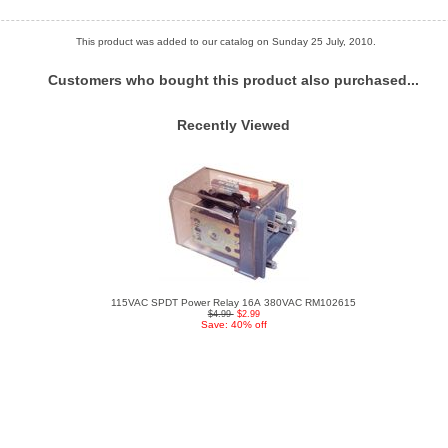
This product was added to our catalog on Sunday 25 July, 2010.
Customers who bought this product also purchased...
Recently Viewed
115VAC SPDT Power Relay 16A 380VAC RM102615
$4.99
$2.99
Save: 40% off