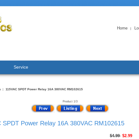
Home
Lo
|
Service
s
:: 115VAC SPDT Power Relay 16A 380VAC RM102615
Product 1/3
 SPDT Power Relay 16A 380VAC RM102615
$4.99
$2.99