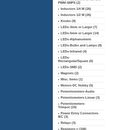
PWM-SMPS (2)
Inductors 1/4 W (26)
Inductors 1/2 W (26)
Knobs (9)
LEDs-3mm or Larger (7)
LEDs-5mm or Larger (14)
LEDs-Alphanumeric
LEDs-Bulbs and Lamps (8)
LEDs-Infrared (4)
LEDs-
Rectangular/Square (6)
LEDs-SMD (2)
Magnets (2)
Misc. Items (1)
Motors-DC Hobby (5)
Potentiometers-Audio
Potentiometers-Linear (3)
Potentiometers-
Trimpot (24)
Power Entry Connectors-
IEC (3)
Relays
(3)
Resistors-> (106)