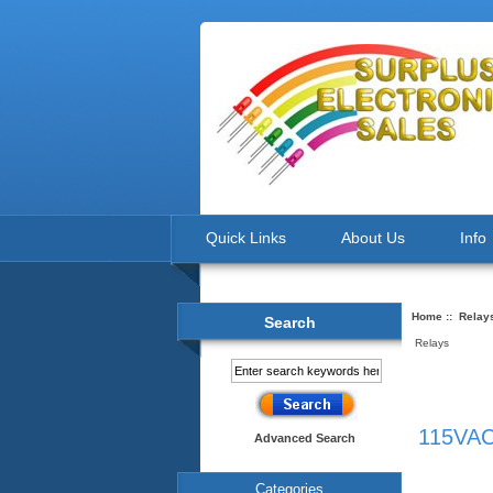
Quick Links
About Us
Info
Home
::
Relay
Search
Relays
115VAC
Advanced Search
Categories