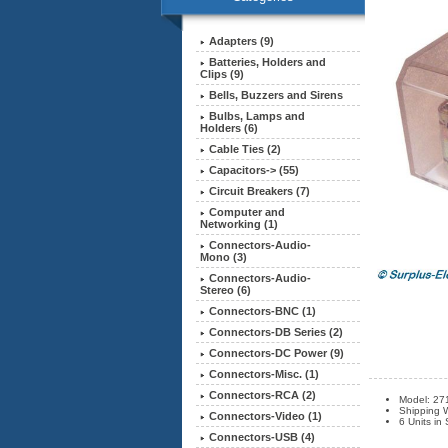
Adapters (9)
Batteries, Holders and
Clips (9)
Bells, Buzzers and Sirens
Bulbs, Lamps and
Holders (6)
Cable Ties (2)
Capacitors-> (55)
Circuit Breakers (7)
Computer and
Networking (1)
Connectors-Audio-
Mono (3)
Connectors-Audio-
Stereo (6)
Connectors-BNC (1)
Connectors-DB Series (2)
Connectors-DC Power (9)
Connectors-Misc. (1)
Connectors-RCA (2)
Model: 27
Shipping W
Connectors-Video (1)
6 Units in
Connectors-USB (4)