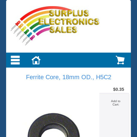
Ferrite Core, 18mm OD., H5C2
$0.35
Add to
Cart: