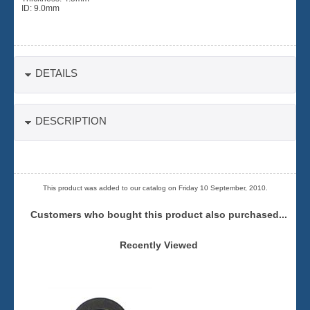
ID: 9.0mm
DETAILS
DESCRIPTION
This product was added to our catalog on Friday 10 September, 2010.
Customers who bought this product also purchased...
Recently Viewed