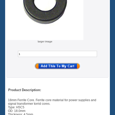
larger image
Product Description:
18mm Ferrite Core. Ferrite core material for power supplies and
signal transformer torrid cores.
Type: H5C5
OD: 18.0mm
Thickness: 4.5mm