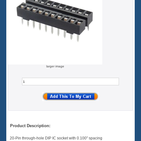
larger image
Product Description:
20-Pin through-hole DIP IC socket with 0.100" spacing