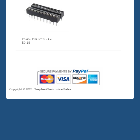
20-Pin DIP IC Socket
$0.15
Copyright © 2026
Surplus-Electronics-Sales