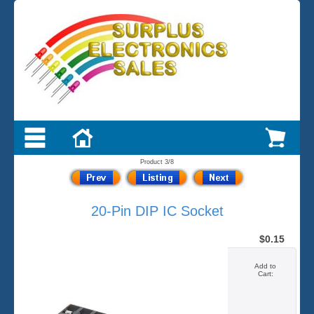
Product 3/8
20-Pin DIP IC Socket
$0.15
Add to
Cart: