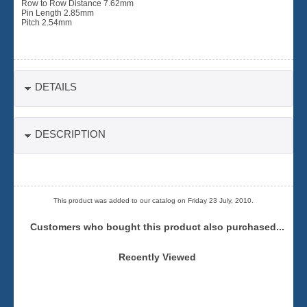
Row to Row Distance 7.62mm
Pin Length 2.85mm
Pitch 2.54mm
DETAILS
DESCRIPTION
This product was added to our catalog on Friday 23 July, 2010.
Customers who bought this product also purchased...
Recently Viewed