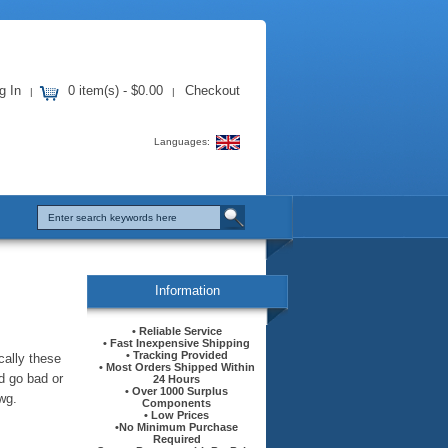
g In
0 item(s) - $0.00
Checkout
|
|
Languages:
Information
• Reliable Service
• Fast Inexpensive Shipping
• Tracking Provided
cally these
• Most Orders Shipped Within
d go bad or
24 Hours
• Over 1000 Surplus
wg.
Components
• Low Prices
•No Minimum Purchase
Required