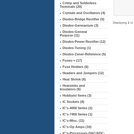
Crimp and Solderless
Terminals (20)
Crystals and Oscillators (4)
Diodes-Bridge Rectifier (5)
Displaying
1
to
Diodes-Germanium (3)
Diodes-General
Purpose (11)
Diodes-Power Rectifier (12)
Diodes-Tuning (1)
Diodes-Zener-Reference (5)
Fuses-> (17)
Fuse Holders (6)
Headers and Jumpers (12)
Heat Shrink (6)
Heatsinks and
Insulators (6)
Hobbyist Items (3)
IC Sockets (8)
IC's-4000 Series (2)
IC's-7400 Series (1)
IC's-Misc. (11)
IC's-Op Amps (10)
IC's-Processors-DAC/ADC-