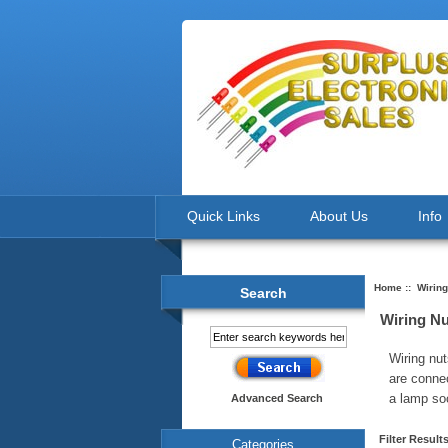
Quick Links
About Us
Info
Home
:: Wiring
Search
Wiring Nu
Wiring nut
are conne
a lamp so
Advanced Search
Filter Result
Categories