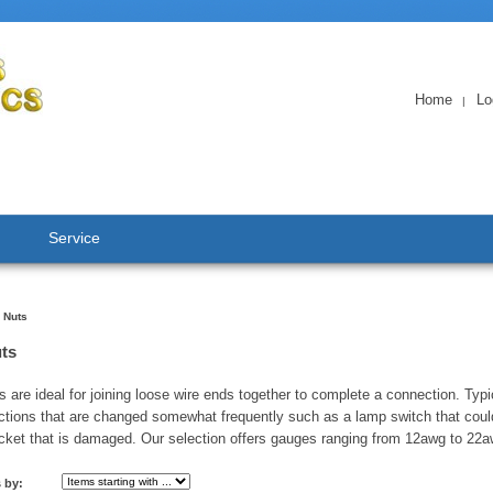
Home
Lo
|
Service
 Nuts
ts
s are ideal for joining loose wire ends together to complete a connection. Typi
ctions that are changed somewhat frequently such as a lamp switch that coul
cket that is damaged. Our selection offers gauges ranging from 12awg to 22a
s by: