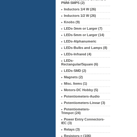
PWM-SMPS (2)
Inductors 1/4 W (26)
Inductors 1/2 W (26)
Knobs (9)
LEDs-3mm or Larger (7)
LEDs-5mm or Larger (14)
LEDs-Alphanumeric
LEDs-Bulbs and Lamps (8)
LEDs-Infrared (4)
LEDs-
Rectangular/Square (6)
LEDs-SMD (2)
Magnets (2)
Misc. Items (1)
Motors-DC Hobby (5)
Potentiometers-Audio
Potentiometers-Linear (3)
Potentiometers-
Trimpot (24)
Power Entry Connectors-
IEC (3)
Relays (3)
Resistors-> (106)