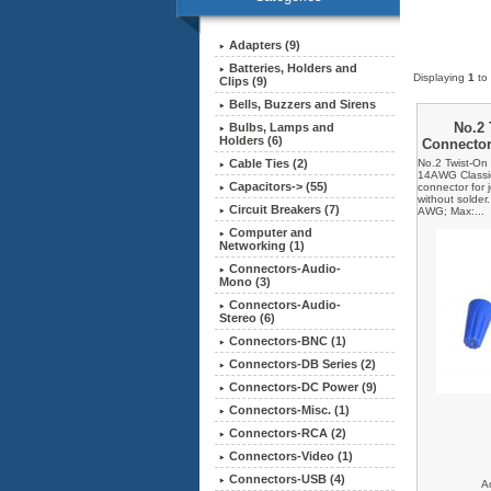
Adapters (9)
Batteries, Holders and
Displaying
1
to
Clips (9)
Bells, Buzzers and Sirens
No.2 
Bulbs, Lamps and
Holders (6)
Connecto
No.2 Twist-On
Cable Ties (2)
14AWG Classic 
Capacitors-> (55)
connector for 
without solder
Circuit Breakers (7)
AWG; Max:...
Computer and
Networking (1)
Connectors-Audio-
Mono (3)
Connectors-Audio-
Stereo (6)
Connectors-BNC (1)
Connectors-DB Series (2)
Connectors-DC Power (9)
Connectors-Misc. (1)
Connectors-RCA (2)
Connectors-Video (1)
Connectors-USB (4)
A