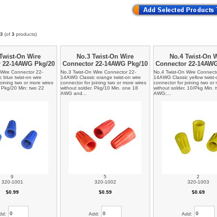
3
(of
3
products)
Twist-On Wire
No.3 Twist-On Wire
No.4 Twist-On 
r 22-14AWG Pkg/20
Connector 22-14AWG Pkg/10
Connector 22-14AW
 Wire Connector 22-
No.3 Twist-On Wire Connector 22-
No.4 Twist-On Wire Connect
blue twist-on wire
14AWG Classic orange twist-on wire
14AWG Classic yellow twist-
joining two or more wires
connector for joining two or more wires
connector for joining two or
. Pkg/20 Min: two 22
without solder. Pkg/10 Min. one 18
without solder. 10/Pkg Min. 
AWG and...
AWG;...
9
5
2
320-1001
320-1002
320-1003
$0.99
$0.59
$0.69
dd:
Add:
Add: