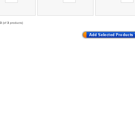
3
(of
3
products)