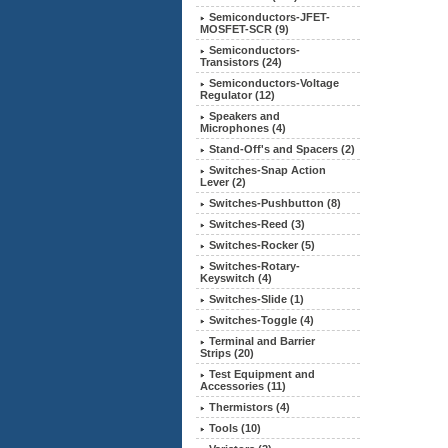
Semiconductors-JFET-
MOSFET-SCR (9)
Semiconductors-
Transistors (24)
Semiconductors-Voltage
Regulator (12)
Speakers and
Microphones (4)
Stand-Off's and Spacers (2)
Switches-Snap Action
Lever (2)
Switches-Pushbutton (8)
Switches-Reed (3)
Switches-Rocker (5)
Switches-Rotary-
Keyswitch (4)
Switches-Slide (1)
Switches-Toggle (4)
Terminal and Barrier
Strips (20)
Test Equipment and
Accessories (11)
Thermistors (4)
Tools (10)