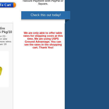
•Secure Payment with PayPal or
Square.
Check this out today!
Wire
G Pkg/10
We are only able to offer table
rates for shipping costs at this
or 22-
time. We are using USPS
on wire
Ground Advantage. You can
 more wires
two 18
see the rates in the shopping
cart. Thank You!